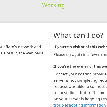
Working
What can I do?
loudflare's network and
If you're a visitor of this webs
As a result, the web page
Please try again in a few minu
If you're the owner of this we
Contact your hosting provide
server is not completing requ
request was able to connect t
request didn't finish. The mos
on your server is hogging re
troubleshooting information 