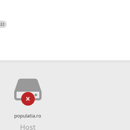
522
populatia.ro
Host