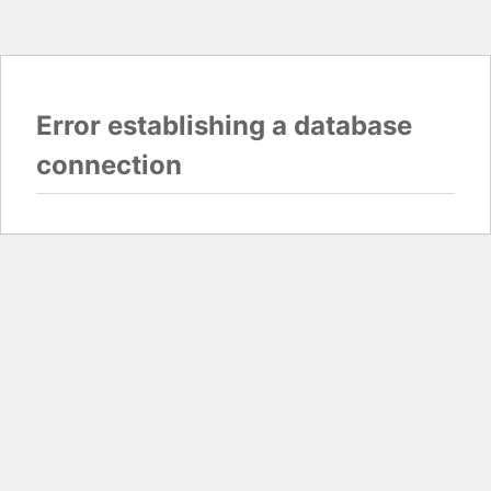
Error establishing a database
connection