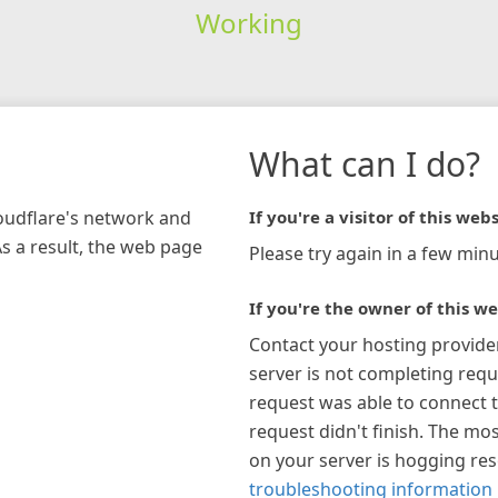
Working
What can I do?
loudflare's network and
If you're a visitor of this webs
As a result, the web page
Please try again in a few minu
If you're the owner of this we
Contact your hosting provide
server is not completing requ
request was able to connect t
request didn't finish. The mos
on your server is hogging re
troubleshooting information 