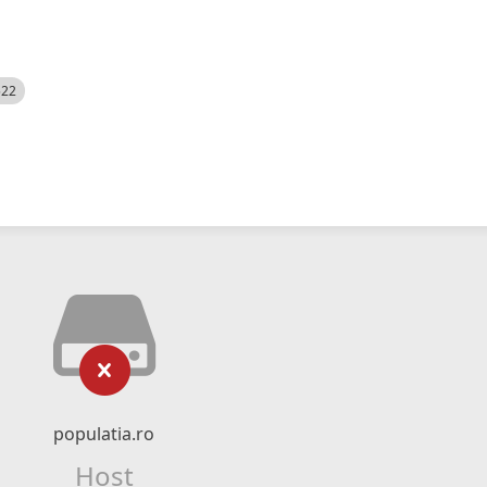
522
populatia.ro
Host