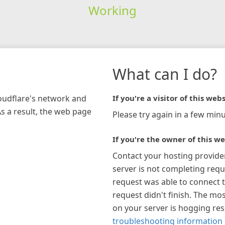
Working
What can I do?
loudflare's network and
If you're a visitor of this webs
As a result, the web page
Please try again in a few minu
If you're the owner of this we
Contact your hosting provide
server is not completing requ
request was able to connect t
request didn't finish. The mos
on your server is hogging re
troubleshooting information 