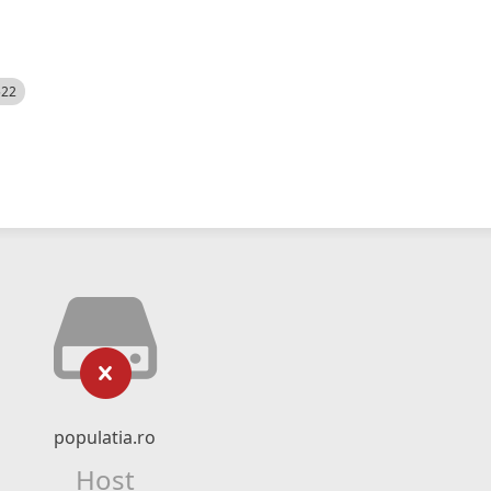
522
populatia.ro
Host