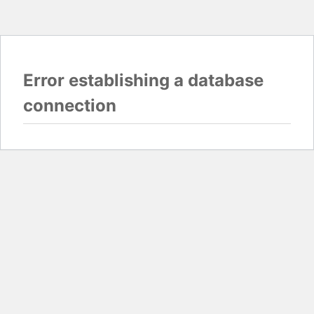
Error establishing a database
connection